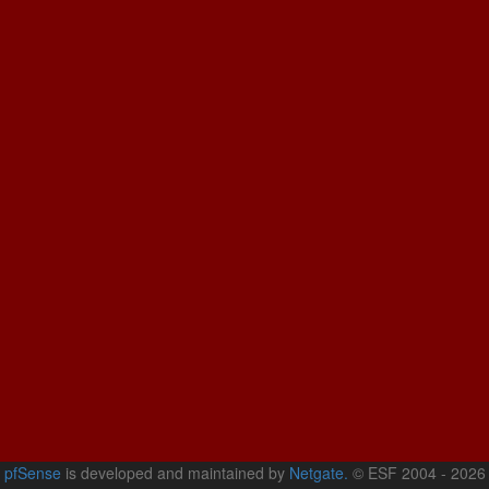
pfSense
is developed and maintained by
Netgate.
© ESF 2004 - 2026