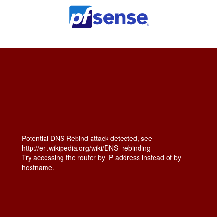
Potential DNS Rebind attack detected, see
http://en.wikipedia.org/wiki/DNS_rebinding
Try accessing the router by IP address instead of by
hostname.